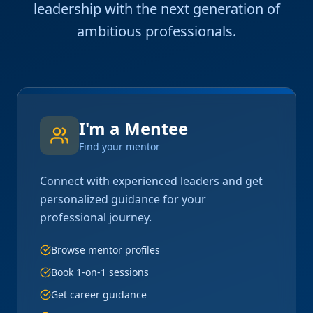
leadership with the next generation of
ambitious professionals.
I'm a Mentee
Find your mentor
Connect with experienced leaders and get
personalized guidance for your
professional journey.
Browse mentor profiles
Book 1-on-1 sessions
Get career guidance