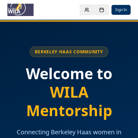
Sign In
BERKELEY HAAS COMMUNITY
Welcome to
WILA
Mentorship
Connecting Berkeley Haas women in