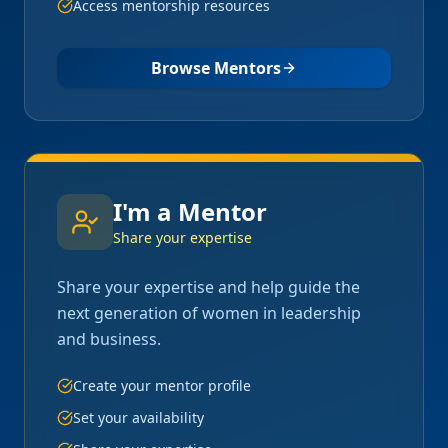
Access mentorship resources
Browse Mentors
I'm a Mentor
Share your expertise
Share your expertise and help guide the
next generation of women in leadership
and business.
Create your mentor profile
Set your availability